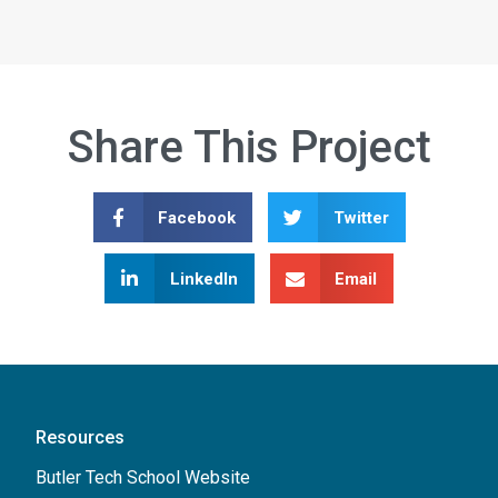
Share This Project
Facebook
Twitter
LinkedIn
Email
Resources
Butler Tech School Website