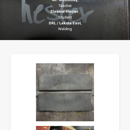
Teacher
Eleanor Hester
,
Student
DRL / Lakota East
,
Welding