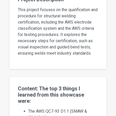
This project focuses on the qualification and
procedure for structural welding
certification, including the AWS electrode
classification system and the AWS criteria
for testing procedures. It explores the
necessary steps for certification, such as
visual inspection and guided bend tests,
ensuring welds meet industry standards.
Content: The top 3 things I
learned from this showcase
were:
The AWS QC7-93 D1.1 (SMAW &