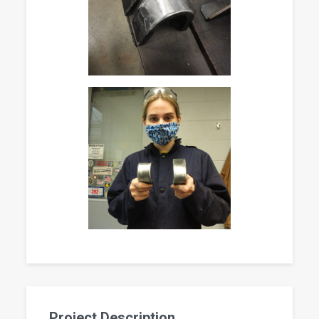
Project Description