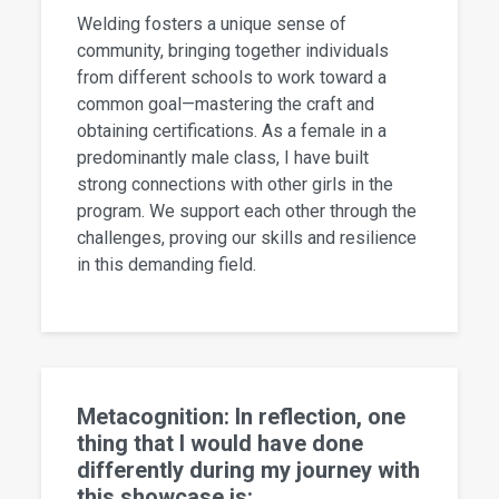
Welding fosters a unique sense of
community, bringing together individuals
from different schools to work toward a
common goal—mastering the craft and
obtaining certifications. As a female in a
predominantly male class, I have built
strong connections with other girls in the
program. We support each other through the
challenges, proving our skills and resilience
in this demanding field.
Metacognition: In reflection, one
thing that I would have done
differently during my journey with
this showcase is: