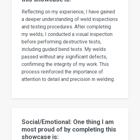
Reflecting on my experience, I have gained
a deeper understanding of weld inspections
and testing procedures. After completing
my welds, I conducted a visual inspection
before performing destructive tests,
including guided bend tests. My welds
passed without any significant defects,
confirming the integrity of my work. This
process reinforced the importance of
attention to detail and precision in welding.
Social/Emotional: One thing I am
most proud of by completing this
showcase is: