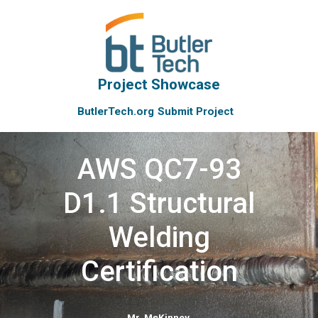
Project Showcase
ButlerTech.org
Submit Project
AWS QC7-93
D1.1 Structural
Welding
Certification
Mr. McKinney
,