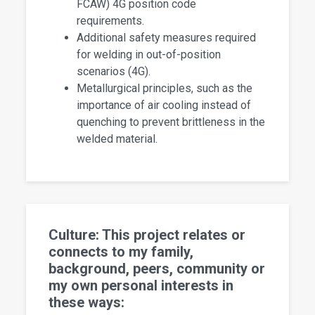
FCAW) 4G position code
requirements.
Additional safety measures required
for welding in out-of-position
scenarios (4G).
Metallurgical principles, such as the
importance of air cooling instead of
quenching to prevent brittleness in the
welded material.
Culture: This project relates or
connects to my family,
background, peers, community or
my own personal interests in
these ways: