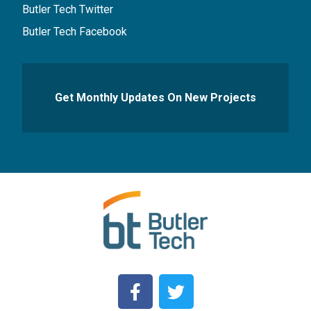
Butler Tech Twitter
Butler Tech Facebook
Get Monthly Updates On New Projects