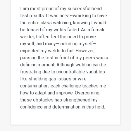
I am most proud of my successful bend
test results. It was nerve-wracking to have
the entire class watching, knowing I would
be teased if my welds failed. As a female
welder, I often feel the need to prove
myself, and many—including myself—
expected my welds to fail. However,
passing the test in front of my peers was a
defining moment. Although welding can be
frustrating due to uncontrollable variables
like shielding gas issues or wire
contamination, each challenge teaches me
how to adapt and improve. Overcoming
these obstacles has strengthened my
confidence and determination in this field.