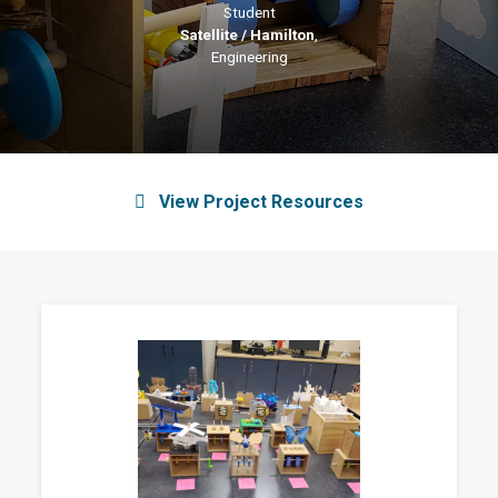
Student
Satellite / Hamilton
,
Engineering
View Project Resources