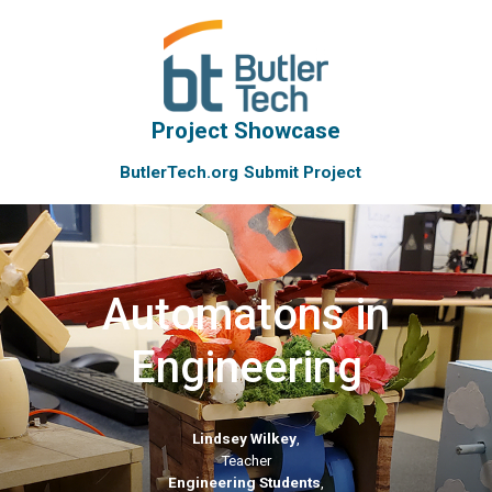
Project Showcase
ButlerTech.org
Submit Project
Automatons in
Engineering
Lindsey Wilkey
,
Teacher
Engineering Students
,