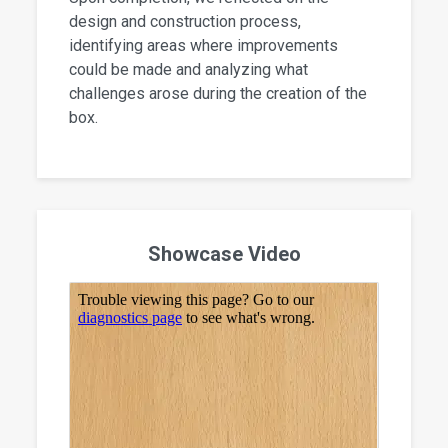
design and construction process,
identifying areas where improvements
could be made and analyzing what
challenges arose during the creation of the
box.
Showcase Video