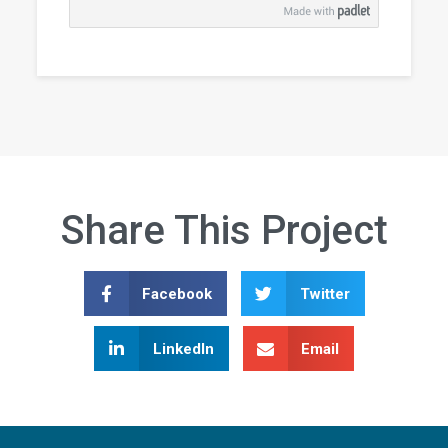
Share This Project
Facebook
Twitter
LinkedIn
Email