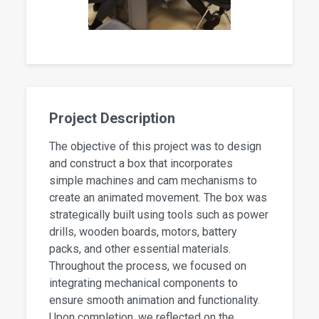
Project Description
The objective of this project was to design
and construct a box that incorporates
simple machines and cam mechanisms to
create an animated movement. The box was
strategically built using tools such as power
drills, wooden boards, motors, battery
packs, and other essential materials.
Throughout the process, we focused on
integrating mechanical components to
ensure smooth animation and functionality.
Upon completion, we reflected on the