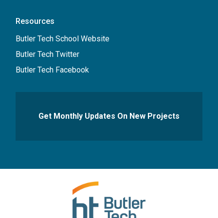
Resources
Butler Tech School Website
Butler Tech Twitter
Butler Tech Facebook
Get Monthly Updates On New Projects