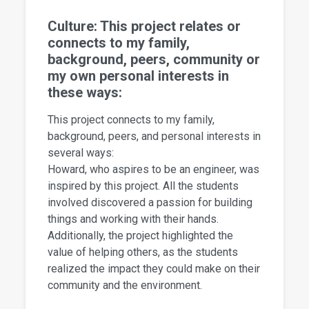
Culture: This project relates or
connects to my family,
background, peers, community or
my own personal interests in
these ways:
This project connects to my family,
background, peers, and personal interests in
several ways:
Howard, who aspires to be an engineer, was
inspired by this project. All the students
involved discovered a passion for building
things and working with their hands.
Additionally, the project highlighted the
value of helping others, as the students
realized the impact they could make on their
community and the environment.