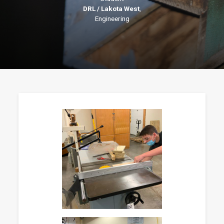
DRL / Lakota West
,
Engineering