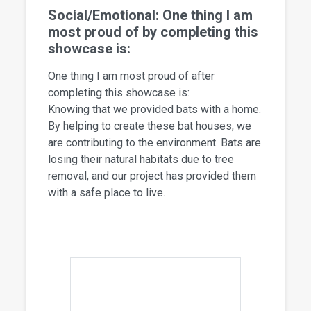
Social/Emotional: One thing I am
most proud of by completing this
showcase is:
One thing I am most proud of after
completing this showcase is:
Knowing that we provided bats with a home.
By helping to create these bat houses, we
are contributing to the environment. Bats are
losing their natural habitats due to tree
removal, and our project has provided them
with a safe place to live.