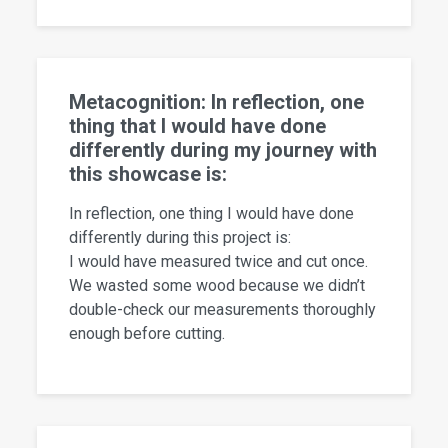
Metacognition: In reflection, one
thing that I would have done
differently during my journey with
this showcase is:
In reflection, one thing I would have done
differently during this project is:
I would have measured twice and cut once.
We wasted some wood because we didn’t
double-check our measurements thoroughly
enough before cutting.