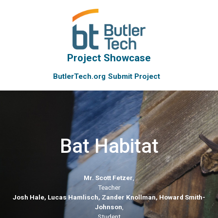
Project Showcase
ButlerTech.org
Submit Project
Bat Habitat
Mr. Scott Fetzer
,
Teacher
Josh Hale, Lucas Hamlisch, Zander Knollman, Howard Smith-
Johnson
,
Student