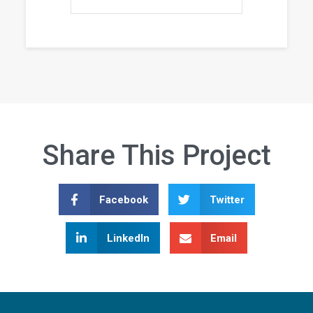
Share This Project
Facebook
Twitter
LinkedIn
Email