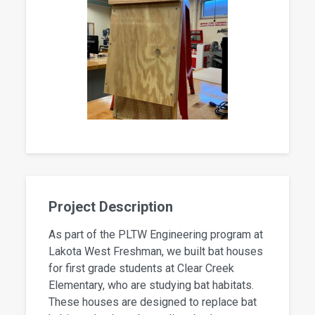
Project Description
As part of the PLTW Engineering program at
Lakota West Freshman, we built bat houses
for first grade students at Clear Creek
Elementary, who are studying bat habitats.
These houses are designed to replace bat