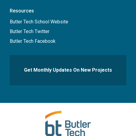
Resources
Butler Tech School Website
Butler Tech Twitter
Butler Tech Facebook
Get Monthly Updates On New Projects