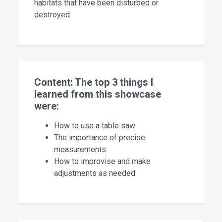
habitats that have been disturbed or
destroyed.
Content: The top 3 things I
learned from this showcase
were:
How to use a table saw
The importance of precise
measurements
How to improvise and make
adjustments as needed