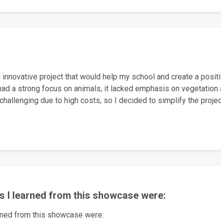
 innovative project that would help my school and create a positi
ad a strong focus on animals, it lacked emphasis on vegetation an
allenging due to high costs, so I decided to simplify the proje
gs I learned from this showcase were:
arned from this showcase were: