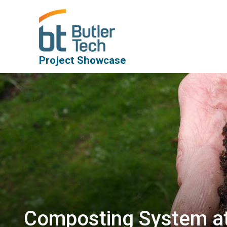
Project Showcase
Composting System at