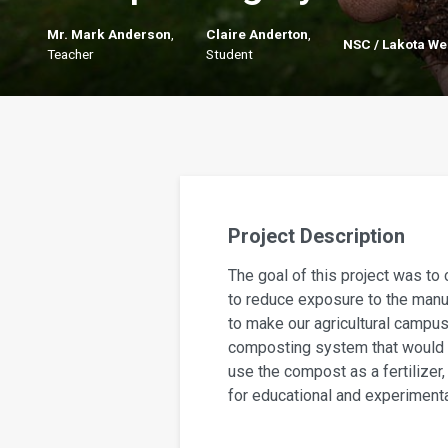
Mr. Mark Anderson
,
Claire Anderton
,
NSC / Lakota We
Teacher
Student
Project Description
The goal of this project was to 
to reduce exposure to the manur
to make our agricultural campus
composting system that would 
use the compost as a fertilizer
for educational and experiment