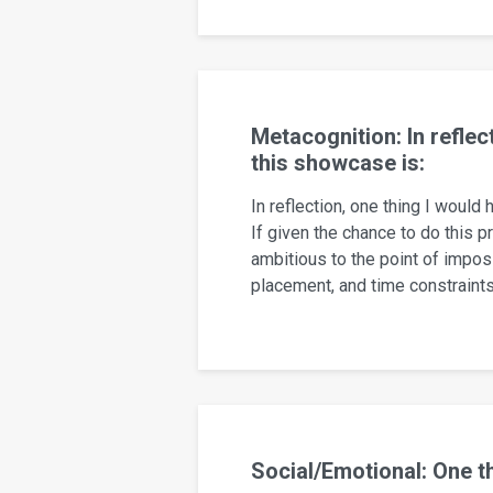
Metacognition: In reflec
this showcase is:
In reflection, one thing I would
If given the chance to do this p
ambitious to the point of impossi
placement, and time constraint
Social/Emotional: One t