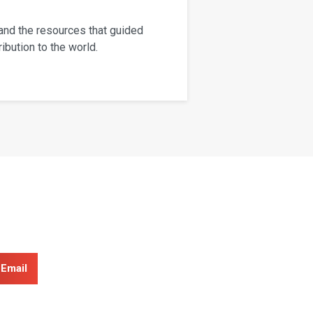
 and the resources that guided
ibution to the world.
Email