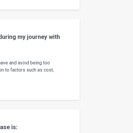
 during my journey with
 have and avoid being too
ion to factors such as cost,
ase is: