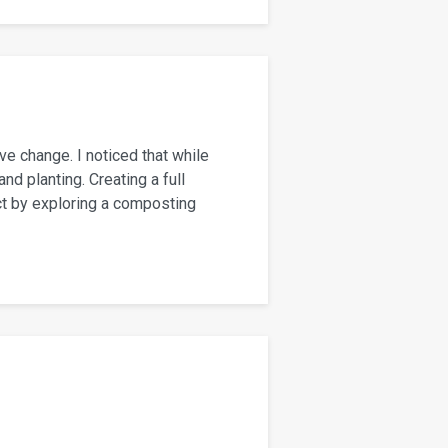
ve change. I noticed that while
d planting. Creating a full
ct by exploring a composting