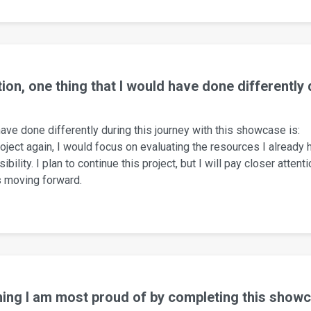
tion, one thing that I would have done differently
 have done differently during this journey with this showcase is:
roject again, I would focus on evaluating the resources I already
bility. I plan to continue this project, but I will pay closer attent
s moving forward.
hing I am most proud of by completing this showc