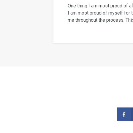
One thing I am most proud of a
I am most proud of myself for t
me throughout the process. This 