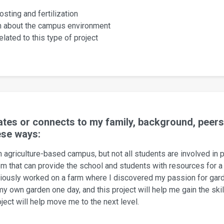
sting and fertilization
on about the campus environment
lated to this type of project
elates or connects to my family, background, pee
ese ways:
 agriculture-based campus, but not all students are involved in p
 that can provide the school and students with resources for a 
viously worked on a farm where I discovered my passion for gard
my own garden one day, and this project will help me gain the sk
ect will help move me to the next level.