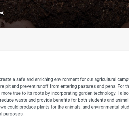
st
,
create a safe and enriching environment for our agricultural camp
e pit and prevent runoff from entering pastures and pens. For th
 more true to its roots by incorporating garden technology. I als
reduce waste and provide benefits for both students and anima
, we could produce plants for the animals, and environmental stu
al purposes.