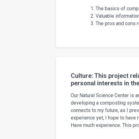
The basics of compo
Valuable informati
The pros and cons re
Culture: This project r
personal interests in th
Our Natural Science Center is an
developing a composting system
connects to my future, as I pre
experience yet, I hope to have 
Have much experience. This proj