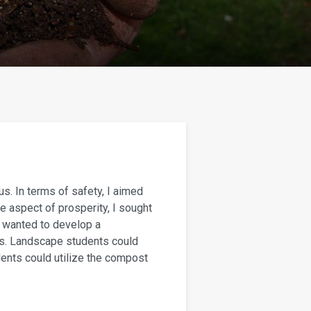
us. In terms of safety, I aimed
e aspect of prosperity, I sought
o wanted to develop a
ls. Landscape students could
dents could utilize the compost