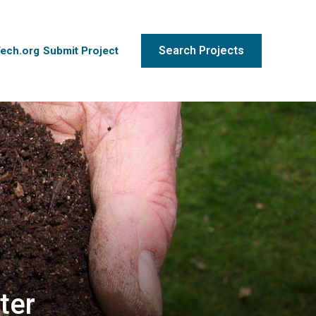
Search Projects
Tech.org
Submit Project
ter