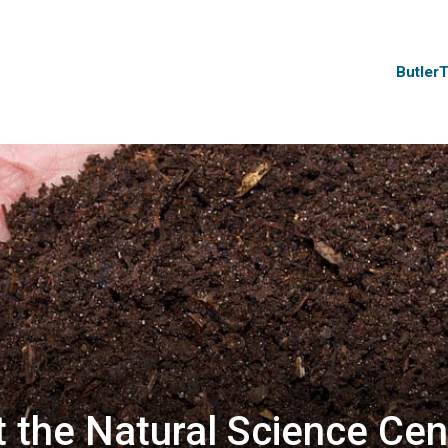
Butler
 the Natural Science Cen