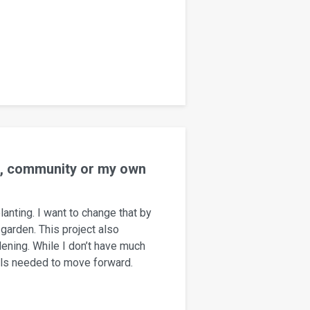
rs, community or my own
lanting. I want to change that by
garden. This project also
ening. While I don’t have much
ills needed to move forward.