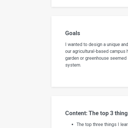
Goals
I wanted to design a unique and
our agricultural-based campus h
garden or greenhouse seemed ch
system.
Content: The top 3 thin
The top three things I le