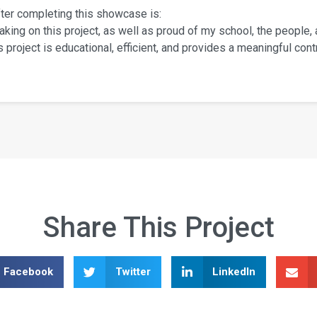
fter completing this showcase is:
aking on this project, as well as proud of my school, the people,
project is educational, efficient, and provides a meaningful contr
Share This Project
Facebook
Twitter
LinkedIn