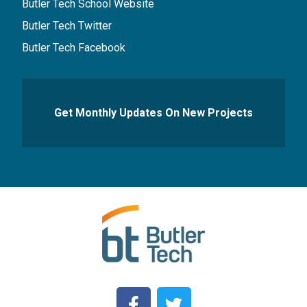
Butler Tech School Website
Butler Tech Twitter
Butler Tech Facebook
Get Monthly Updates On New Projects