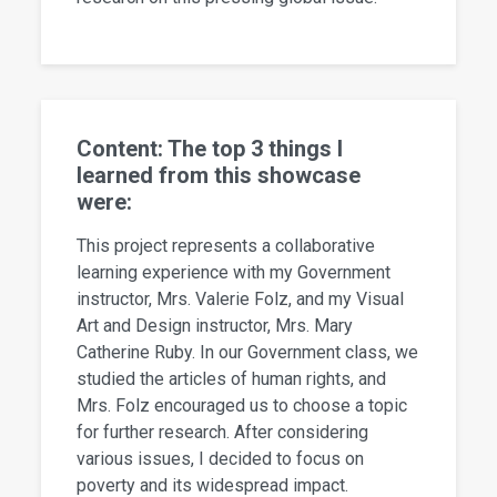
Content: The top 3 things I
learned from this showcase
were:
This project represents a collaborative
learning experience with my Government
instructor, Mrs. Valerie Folz, and my Visual
Art and Design instructor, Mrs. Mary
Catherine Ruby. In our Government class, we
studied the articles of human rights, and
Mrs. Folz encouraged us to choose a topic
for further research. After considering
various issues, I decided to focus on
poverty and its widespread impact.