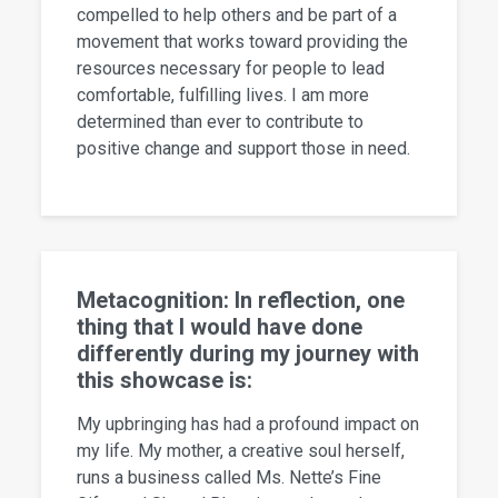
compelled to help others and be part of a
movement that works toward providing the
resources necessary for people to lead
comfortable, fulfilling lives. I am more
determined than ever to contribute to
positive change and support those in need.
Metacognition: In reflection, one
thing that I would have done
differently during my journey with
this showcase is:
My upbringing has had a profound impact on
my life. My mother, a creative soul herself,
runs a business called Ms. Nette’s Fine