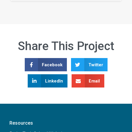
Share This Project
Facebook
Twitter
LinkedIn
Email
Resources