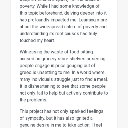
poverty. While I had some knowledge of
this topic beforehand, delving deeper into it
has profoundly impacted me. Learning more
about the widespread nature of poverty and
understanding its root causes has truly
touched my heart.
Witnessing the waste of food sitting
unused on grocery store shelves or seeing
people engage in price gouging out of
greed is unsettling to me. In a world where
many individuals struggle just to find a meal,
it is disheartening to see that some people
not only fail to help but actively contribute to
the problems.
This project has not only sparked feelings
of sympathy, but it has also ignited a
genuine desire in me to take action. I feel