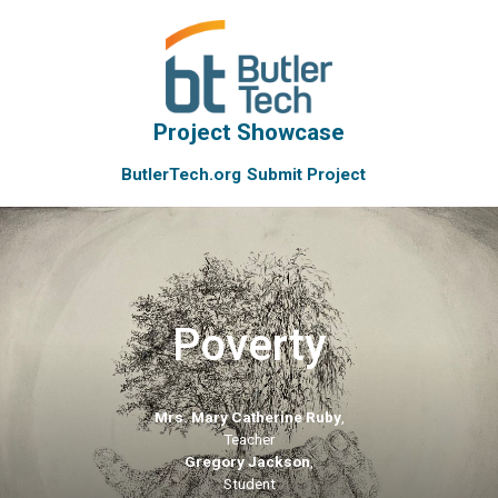
Project Showcase
ButlerTech.org
Submit Project
Poverty
Mrs. Mary Catherine Ruby
,
Teacher
Gregory Jackson
,
Student