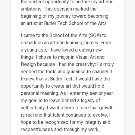
the perfect opportunity to nurture my artistic
ambitions. This decision marked the
beginning of my journey toward becoming
an artist at Butler Tech School of the Arts.
I came to the School of the Arts (SOA) to
embark on an artistic learning journey. From
a young age, I have loved creating new
things. I chose to major in Visual Art and
Design because I had the creativity; I simply
needed the tools and guidance to channel it.
I knew that at Butler Tech, I would have the
opportunity to create art that would hold
personal meaning. As I enter my senior year,
my goal is to leave behind a legacy of
authenticity. I want others to see that growth
is real and that talent continues to evolve. I
hope to be recognized for my integrity and
respectfulness and, through my work,