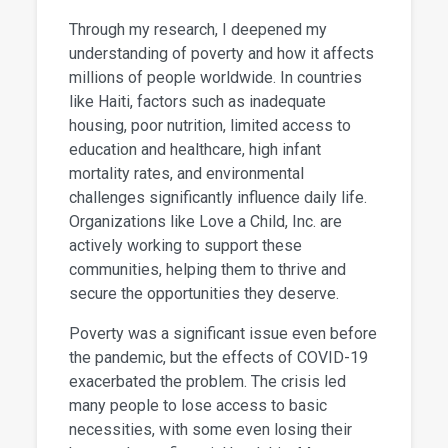
Through my research, I deepened my
understanding of poverty and how it affects
millions of people worldwide. In countries
like Haiti, factors such as inadequate
housing, poor nutrition, limited access to
education and healthcare, high infant
mortality rates, and environmental
challenges significantly influence daily life.
Organizations like Love a Child, Inc. are
actively working to support these
communities, helping them to thrive and
secure the opportunities they deserve.
Poverty was a significant issue even before
the pandemic, but the effects of COVID-19
exacerbated the problem. The crisis led
many people to lose access to basic
necessities, with some even losing their