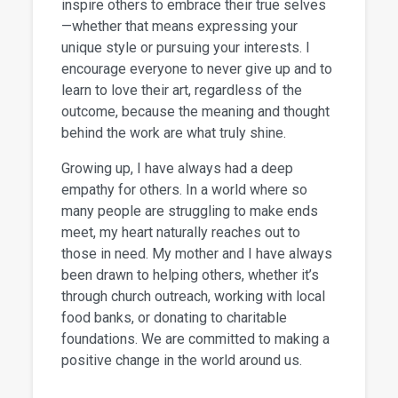
inspire others to embrace their true selves
—whether that means expressing your
unique style or pursuing your interests. I
encourage everyone to never give up and to
learn to love their art, regardless of the
outcome, because the meaning and thought
behind the work are what truly shine.
Growing up, I have always had a deep
empathy for others. In a world where so
many people are struggling to make ends
meet, my heart naturally reaches out to
those in need. My mother and I have always
been drawn to helping others, whether it’s
through church outreach, working with local
food banks, or donating to charitable
foundations. We are committed to making a
positive change in the world around us.