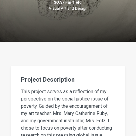
SOA / Fairfield
,
Visual Art and Design
Project Description
This project serves as a reflection of my
perspective on the social justice issue of
poverty. Guided by the encouragement of
my art teacher, Mrs. Mary Catherine Ruby,
and my government instructor, Mrs. Folz, I
chose to focus on poverty after conducting
research on this pressing global issue.