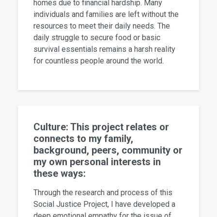
homes due to financial hardship. Many
individuals and families are left without the
resources to meet their daily needs. The
daily struggle to secure food or basic
survival essentials remains a harsh reality
for countless people around the world.
Culture: This project relates or
connects to my family,
background, peers, community or
my own personal interests in
these ways:
Through the research and process of this
Social Justice Project, I have developed a
deep emotional empathy for the issue of