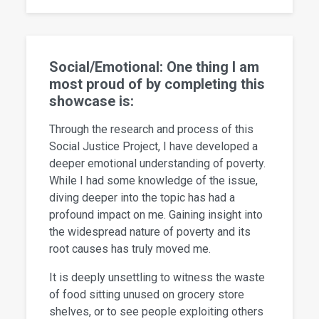
Social/Emotional: One thing I am
most proud of by completing this
showcase is:
Through the research and process of this
Social Justice Project, I have developed a
deeper emotional understanding of poverty.
While I had some knowledge of the issue,
diving deeper into the topic has had a
profound impact on me. Gaining insight into
the widespread nature of poverty and its
root causes has truly moved me.
It is deeply unsettling to witness the waste
of food sitting unused on grocery store
shelves, or to see people exploiting others