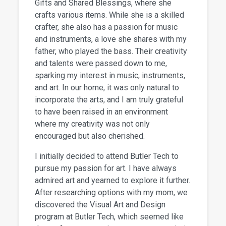
Gifts and Shared Blessings, where she
crafts various items. While she is a skilled
crafter, she also has a passion for music
and instruments, a love she shares with my
father, who played the bass. Their creativity
and talents were passed down to me,
sparking my interest in music, instruments,
and art. In our home, it was only natural to
incorporate the arts, and I am truly grateful
to have been raised in an environment
where my creativity was not only
encouraged but also cherished.
I initially decided to attend Butler Tech to
pursue my passion for art. I have always
admired art and yearned to explore it further.
After researching options with my mom, we
discovered the Visual Art and Design
program at Butler Tech, which seemed like