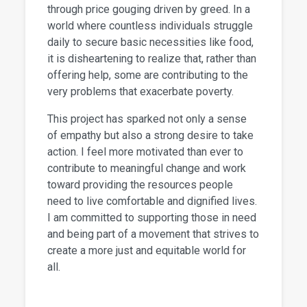
through price gouging driven by greed. In a
world where countless individuals struggle
daily to secure basic necessities like food,
it is disheartening to realize that, rather than
offering help, some are contributing to the
very problems that exacerbate poverty.
This project has sparked not only a sense
of empathy but also a strong desire to take
action. I feel more motivated than ever to
contribute to meaningful change and work
toward providing the resources people
need to live comfortable and dignified lives.
I am committed to supporting those in need
and being part of a movement that strives to
create a more just and equitable world for
all.